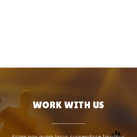
WORK WITH US
Etiam non quam lacus suspendisse faucibus