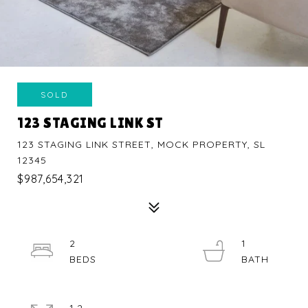
SOLD
123 STAGING LINK ST
123 STAGING LINK STREET, MOCK PROPERTY, SL
12345
$987,654,321
2
1