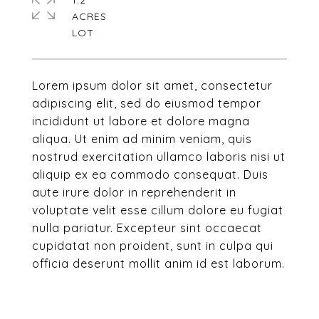
1.2
ACRES
Lorem ipsum dolor sit amet, consectetur
adipiscing elit, sed do eiusmod tempor
incididunt ut labore et dolore magna
aliqua. Ut enim ad minim veniam, quis
nostrud exercitation ullamco laboris nisi ut
aliquip ex ea commodo consequat. Duis
aute irure dolor in reprehenderit in
voluptate velit esse cillum dolore eu fugiat
nulla pariatur. Excepteur sint occaecat
cupidatat non proident, sunt in culpa qui
officia deserunt mollit anim id est laborum.