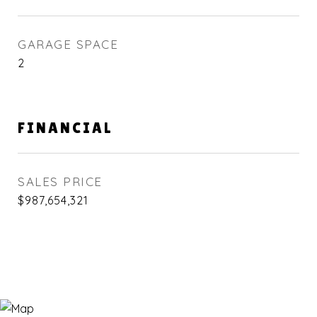
GARAGE SPACE
2
FINANCIAL
SALES PRICE
$987,654,321