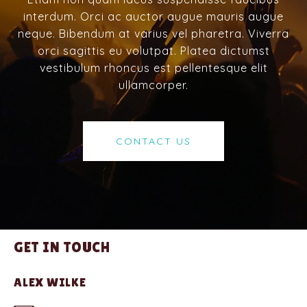
interdum. Orci ac auctor augue mauris augue
neque. Bibendum at varius vel pharetra. Viverra
orci sagittis eu volutpat. Platea dictumst
vestibulum rhoncus est pellentesque elit
ullamcorper.
CONTACT US
GET IN TOUCH
ALEX WILKE