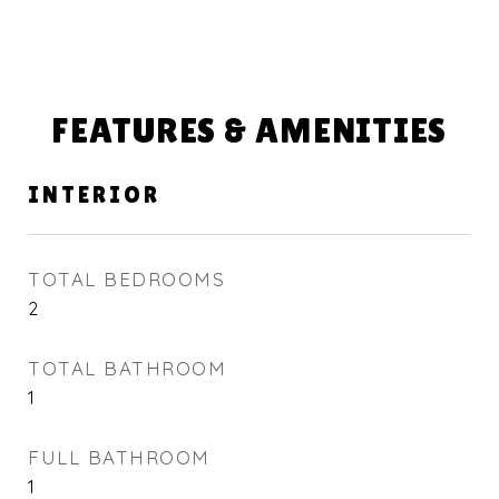
FEATURES & AMENITIES
INTERIOR
TOTAL BEDROOMS
2
TOTAL BATHROOM
1
FULL BATHROOM
1