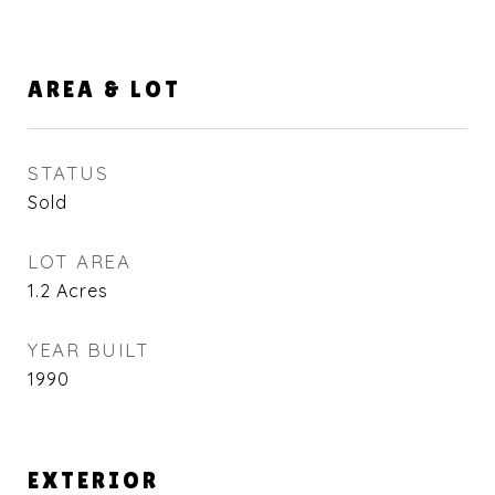
AREA & LOT
STATUS
Sold
LOT AREA
1.2
Acres
YEAR BUILT
1990
EXTERIOR